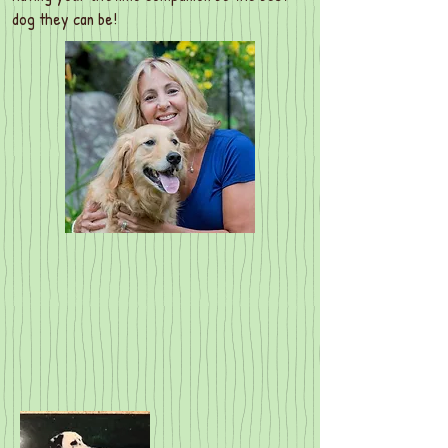
dog they can be!