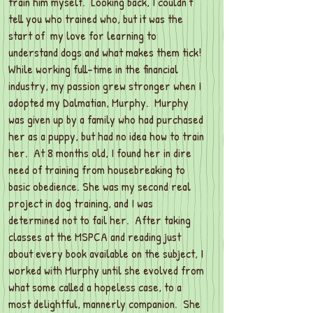
train him myself. Looking back, I couldn’t
tell you who trained who, but it was the
start of my love for learning to
understand dogs and what makes them tick!
While working full-time in the financial
industry, my passion grew stronger when I
adopted my Dalmatian, Murphy. Murphy
was given up by a family who had purchased
her as a puppy, but had no idea how to train
her. At 8 months old, I found her in dire
need of training from housebreaking to
basic obedience. She was my second real
project in dog training, and I was
determined not to fail her. After taking
classes at the MSPCA and reading just
about every book available on the subject, I
worked with Murphy until she evolved from
what some called a hopeless case, to a
most delightful, mannerly companion. She