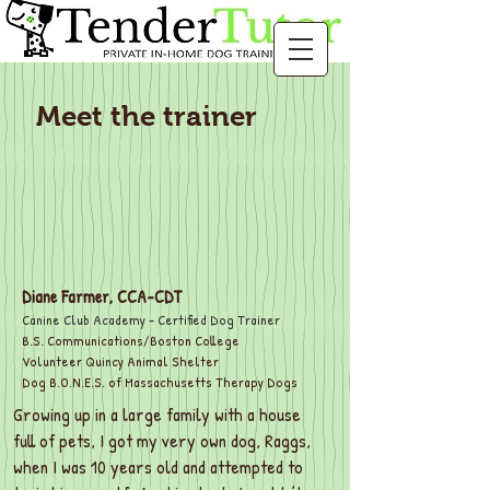
Meet the trainer
Diane Farmer, CCA-CDT
Canine Club Academy - Certified Dog Trainer
B.S. Communications/Boston College
Volunteer Quincy Animal Shelter
Dog B.O.N.E.S. of Massachusetts Therapy Dogs
Growing up in a large family with a house
full of pets, I got my very own dog, Raggs,
when I was 10 years old and attempted to