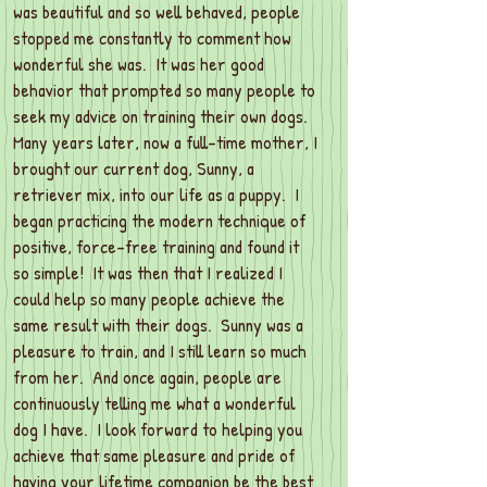
was beautiful and so well behaved, people
stopped me constantly to comment how
wonderful she was. It was her good
behavior that prompted so many people to
seek my advice on training their own dogs.
Many years later, now a full-time mother, I
brought our current dog, Sunny, a
retriever mix, into our life as a puppy. I
began practicing the modern technique of
positive, force-free training and found it
so simple! It was then that I realized I
could help so many people achieve the
same result with their dogs. Sunny was a
pleasure to train, and I still learn so much
from her. And once again, people are
continuously telling me what a wonderful
dog I have. I look forward to helping you
achieve that same pleasure and pride of
having your lifetime companion be the best